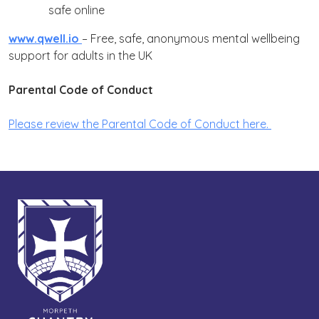
safe online
www.qwell.io
–
Free, safe, anonymous mental wellbeing
support for adults in the UK
Parental Code of Conduct
Please review the Parental Code of Conduct here.