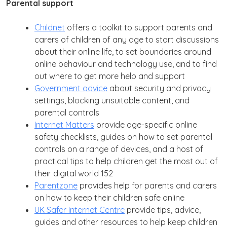
Parental support
Childnet
offers a toolkit to support parents and
carers of children of any age to start discussions
about their online life, to set boundaries around
online behaviour and technology use, and to find
out where to get more help and support
Government advice
about security and privacy
settings, blocking unsuitable content, and
parental controls
Internet Matters
provide age-specific online
safety checklists, guides on how to set parental
controls on a range of devices, and a host of
practical tips to help children get the most out of
their digital world 152
Parentzone
provides help for parents and carers
on how to keep their children safe online
UK Safer Internet Centre
provide tips, advice,
guides and other resources to help keep children