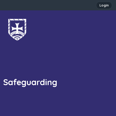
Login
Safeguarding