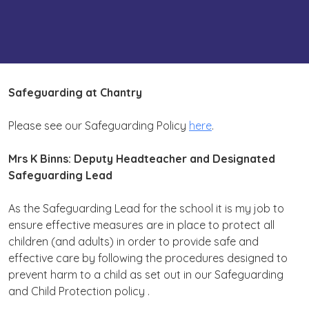
Safeguarding at Chantry
Please see our Safeguarding Policy
here
.
Mrs K Binns: Deputy Headteacher and Designated
Safeguarding Lead
As the Safeguarding Lead for the school it is my job to
ensure effective measures are in place to protect all
children (and adults) in order to provide safe and
effective care by following the procedures designed to
prevent harm to a child as set out in our Safeguarding
and Child Protection policy .