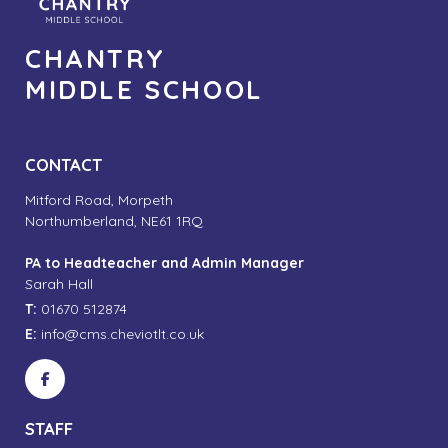
CHANTRY
MIDDLE SCHOOL
CONTACT
Mitford Road, Morpeth
Northumberland, NE61 1RQ
PA to Headteacher and Admin Manager
Sarah Hall
T:
01670 512874
E:
info@cms.cheviotlt.co.uk
STAFF