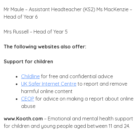
Mr Maule – Assistant Headteacher (KS2)
Ms MacKenzie –
Head of Year 6
Mrs Russell – Head of Year 5
The following websites also offer:
Support for children
Childline
for free and confidential advice
UK Safer Internet Centre
to report and remove
harmful online content
CEOP
for advice on making a report about online
abuse
www.Kooth.com
–
Emotional and mental health support
for children and young people aged between 11 and 24.