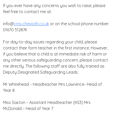
If you ever have any concerns you wish to raise, please
feel free to contact me at.
info@
cms.cheviotlt.co.uk
or on the school phone number:
01670 512874.
For day-to-day issues regarding your child, please
contact their form teacher in the first instance. However,
if you believe that a child is at immediate risk of harm or
any other serious safeguarding concern, please contact
me directly. The following staff are also fully trained as
Deputy Designated Safeguarding Leads:
Mr Whitehead – Headteacher
Mrs Lawrence- Head of
Year 8
Miss Saxton – Assistant Headteacher (KS3)
Mrs
McDonald – Head of Year 7