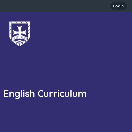
Login
English Curriculum