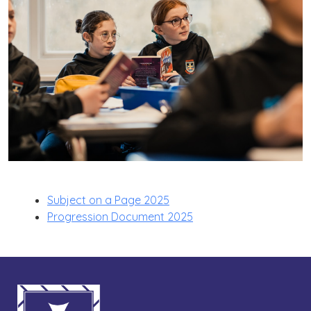
Subject on a Page 2025
Progression Document 2025