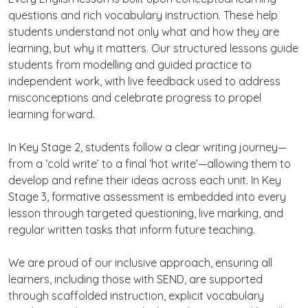
questions and rich vocabulary instruction. These help
students understand not only what and how they are
learning, but why it matters. Our structured lessons guide
students from modelling and guided practice to
independent work, with live feedback used to address
misconceptions and celebrate progress to propel
learning forward.
In Key Stage 2, students follow a clear writing journey—
from a ‘cold write’ to a final ‘hot write’—allowing them to
develop and refine their ideas across each unit. In Key
Stage 3, formative assessment is embedded into every
lesson through targeted questioning, live marking, and
regular written tasks that inform future teaching.
We are proud of our inclusive approach, ensuring all
learners, including those with SEND, are supported
through scaffolded instruction, explicit vocabulary