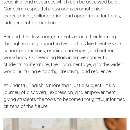
teaching, and resources which can be accessed by all.
Our calm, respectful classrooms promote high
expectations, collaboration, and opportunity for focus,
independent application.
Beyond the classroom, students enrich their learning
through exciting opportunities such as live theatre visits,
school productions, reading challenges, and author
workshops. Our Reading Rails initiative connects
students to literature, their local heritage, and the wider
world, nurturing empathy, creativity, and resilience.
At Chantry, English is more than just a subject—it’s a
journey of discovery, expression, and empowerment,
giving students the tools to become thoughtful, informed
citizens of the future.