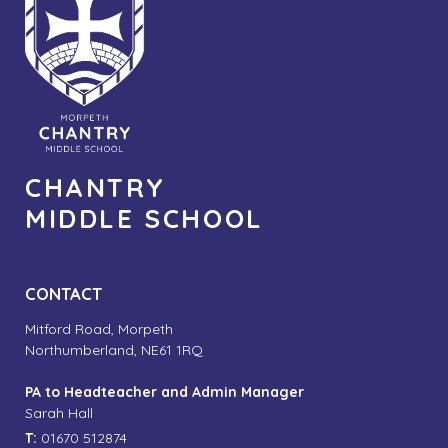
CHANTRY
MIDDLE SCHOOL
CONTACT
Mitford Road, Morpeth
Northumberland, NE61 1RQ
PA to Headteacher and Admin Manager
Sarah Hall
T:
01670 512874