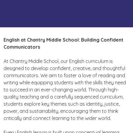
English
at Chantry Middle School: Building Confident
Communicators
At Chantry Middle School, our English curriculum is
designed to develop confident, creative, and thoughtful
communicators. We aim to foster a love of reading and
writing while equipping students with the skills they need
to succeed in an ever-changing world. Through high-
quality teaching and a carefully sequenced curriculum,
students explore key themes such as identity, justice,
power, and sustainability, encouraging them to think
critically and connect learning to the wider world.
Every English lesson is built upon conceptual learning