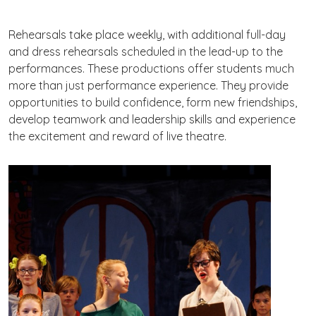
Rehearsals take place weekly, with additional full-day
and dress rehearsals scheduled in the lead-up to the
performances. These productions offer students much
more than just performance experience. They provide
opportunities to build confidence, form new friendships,
develop teamwork and leadership skills and experience
the excitement and reward of live theatre.