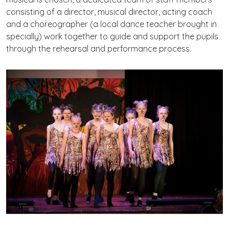
consisting of a director, musical director, acting coach
and a choreographer (a local dance teacher brought in
specially) work together to guide and support the pupils
through the rehearsal and performance process.