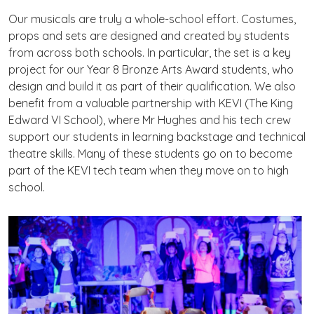
Our musicals are truly a whole-school effort. Costumes,
props and sets are designed and created by students
from across both schools. In particular, the set is a key
project for our Year 8 Bronze Arts Award students, who
design and build it as part of their qualification. We also
benefit from a valuable partnership with KEVI (The King
Edward VI School), where Mr Hughes and his tech crew
support our students in learning backstage and technical
theatre skills. Many of these students go on to become
part of the KEVI tech team when they move on to high
school.