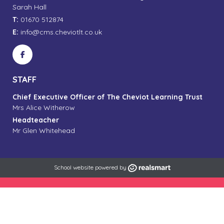
Sarah Hall
T:
01670 512874
E:
info@cms.cheviotlt.co.uk
STAFF
Chief Executive Officer of The Cheviot Learning Trust
Mrs Alice Witherow
Headteacher
Mr Glen Whitehead
School website powered by