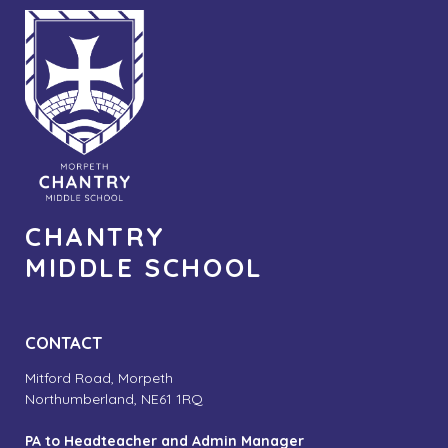
CHANTRY
MIDDLE SCHOOL
CONTACT
Mitford Road, Morpeth
Northumberland, NE61 1RQ
PA to Headteacher and Admin Manager