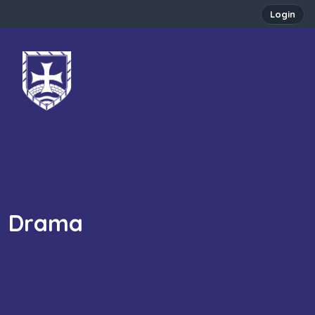
Login
Drama