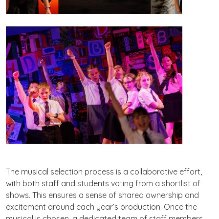
The musical selection process is a collaborative effort,
with both staff and students voting from a shortlist of
shows. This ensures a sense of shared ownership and
excitement around each year’s production. Once the
musical is chosen, a dedicated team of staff members