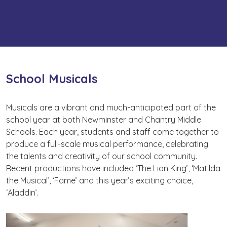
School Musicals
Musicals are a vibrant and much-anticipated part of the
school year at both Newminster and Chantry Middle
Schools. Each year, students and staff come together to
produce a full-scale musical performance, celebrating
the talents and creativity of our school community.
Recent productions have included ‘The Lion King’, ‘Matilda
the Musical’, ‘Fame’ and this year’s exciting choice,
‘Aladdin’.