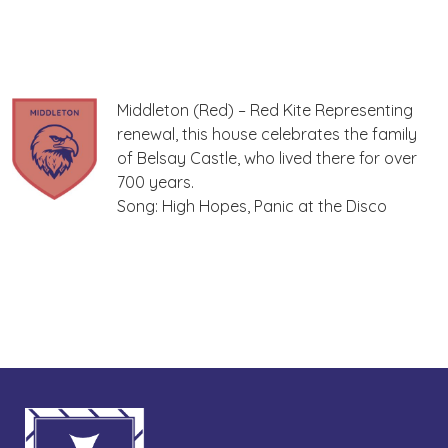
Middleton (Red) – Red Kite Representing
renewal, this house celebrates the family
of Belsay Castle, who lived there for over
700 years.
Song: High Hopes, Panic at the Disco