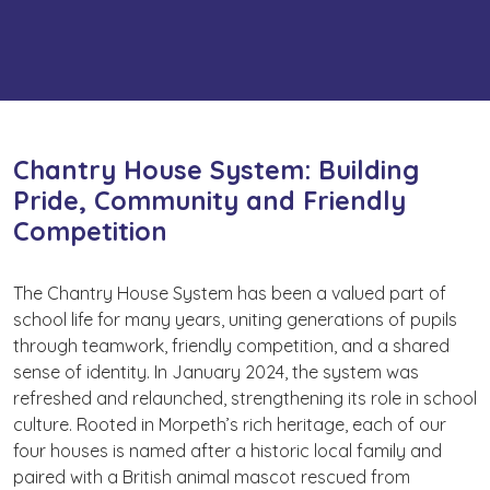
Chantry House System: Building
Pride, Community and Friendly
Competition
The Chantry House System has been a valued part of
school life for many years, uniting generations of pupils
through teamwork, friendly competition, and a shared
sense of identity. In January 2024, the system was
refreshed and relaunched, strengthening its role in school
culture. Rooted in Morpeth’s rich heritage, each of our
four houses is named after a historic local family and
paired with a British animal mascot rescued from