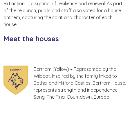
extinction — a symbol of resilience and renewal. As part
of the relaunch, pupils and staff also voted for a house
anthem, capturing the spirit and character of each
house.
Meet the houses
Bertram (Yellow) – Represented by the
Wildcat. Inspired by the family linked to
Bothal and Mitford Castles, Bertram House,
represents strength and independence.
Song: The Final Countdown, Europe