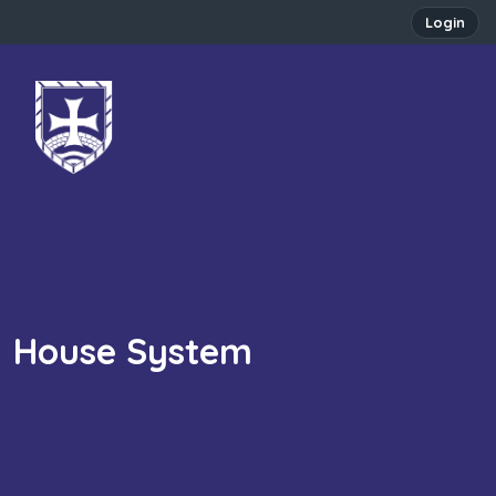
Login
House System