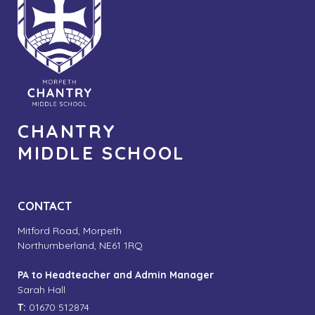
CHANTRY
MIDDLE SCHOOL
CONTACT
Mitford Road, Morpeth
Northumberland, NE61 1RQ
PA to Headteacher and Admin Manager
Sarah Hall
T:
01670 512874