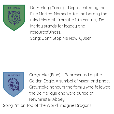
De Merlay (Green) – Represented by the
Pine Marten. Named after the barony that
ruled Morpeth from the 11th century, De
Merlay stands for legacy and
resourcefulness.
Song: Don’t Stop Me Now, Queen
Greystoke (Blue) – Represented by the
Golden Eagle. A symbol of vision and pride,
Greystoke honours the family who followed
the De Merlays and were buried at
Newminster Abbey.
Song: I’m on Top of the World, Imagine Dragons