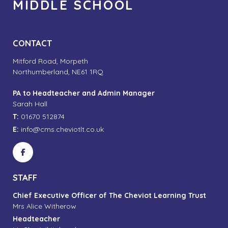
MIDDLE SCHOOL
CONTACT
Mitford Road, Morpeth
Northumberland, NE61 1RQ
PA to Headteacher and Admin Manager
Sarah Hall
T:
01670 512874
E:
info@cms.cheviotlt.co.uk
STAFF
Chief Executive Officer of The Cheviot Learning Trust
Mrs Alice Witherow
Headteacher