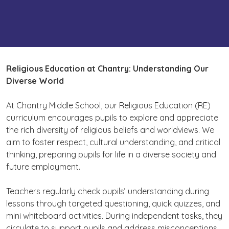
Religious Education
at Chantry: Understanding Our
Diverse World
At Chantry Middle School, our Religious Education (RE)
curriculum encourages pupils to explore and appreciate
the rich diversity of religious beliefs and worldviews. We
aim to foster respect, cultural understanding, and critical
thinking, preparing pupils for life in a diverse society and
future employment.
Teachers regularly check pupils’ understanding during
lessons through targeted questioning, quick quizzes, and
mini whiteboard activities. During independent tasks, they
circulate to support pupils and address misconceptions.