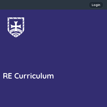
Login
RE Curriculum