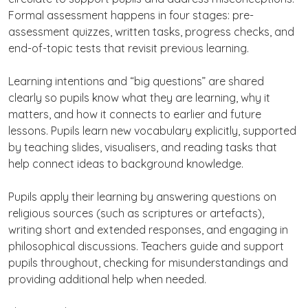
Formal assessment happens in four stages: pre-
assessment quizzes, written tasks, progress checks, and
end-of-topic tests that revisit previous learning.
Learning intentions and “big questions” are shared
clearly so pupils know what they are learning, why it
matters, and how it connects to earlier and future
lessons. Pupils learn new vocabulary explicitly, supported
by teaching slides, visualisers, and reading tasks that
help connect ideas to background knowledge.
Pupils apply their learning by answering questions on
religious sources (such as scriptures or artefacts),
writing short and extended responses, and engaging in
philosophical discussions. Teachers guide and support
pupils throughout, checking for misunderstandings and
providing additional help when needed.