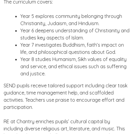
The curriculum covers:
Year 5 explores community belonging through
Christianity, Judaism, and Hinduism.
Year 6 deepens understanding of Christianity and
studies key aspects of Islam.
Year 7 investigates Buddhism, faith’s impact on
life, and philosophical questions about God.
Year 8 studies Humanism, Sikh values of equality
and service, and ethical issues such as suffering
and justice.
SEND pupils receive tailored support including clear task
guidance, time management help, and scaffolded
activities. Teachers use praise to encourage effort and
participation.
RE at Chantry enriches pupils’ cultural capital by
including diverse religious art, literature, and music. This