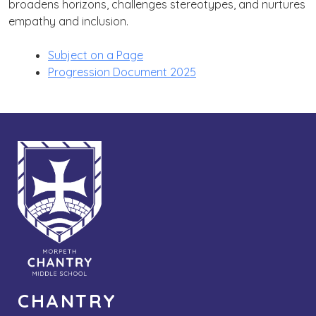
broadens horizons, challenges stereotypes, and nurtures
empathy and inclusion.
Subject on a Page
Progression Document 2025
CHANTRY